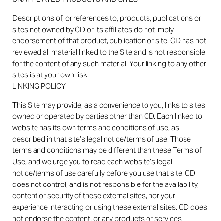
Descriptions of, or references to, products, publications or
sites not owned by CD or its affiliates do not imply
endorsement of that product, publication or site. CD has not
reviewed all material linked to the Site and is not responsible
for the content of any such material. Your linking to any other
sites is at your own risk.
LINKING POLICY
This Site may provide, as a convenience to you, links to sites
owned or operated by parties other than CD. Each linked to
website has its own terms and conditions of use, as
described in that site’s legal notice/terms of use. Those
terms and conditions may be different than these Terms of
Use, and we urge you to read each website’s legal
notice/terms of use carefully before you use that site. CD
does not control, and is not responsible for the availability,
content or security of these external sites, nor your
experience interacting or using these external sites. CD does
not endorse the content, or any products or services