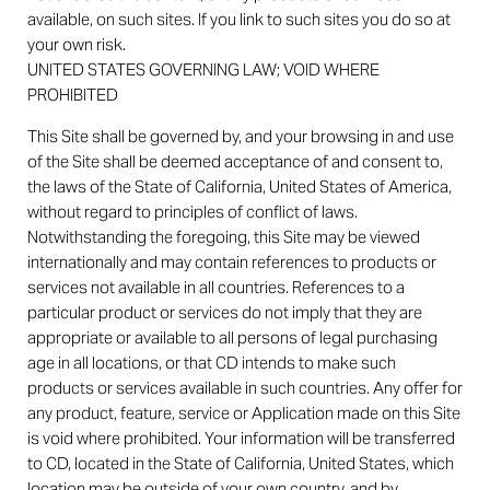
available, on such sites. If you link to such sites you do so at
your own risk.
UNITED STATES GOVERNING LAW; VOID WHERE
PROHIBITED
This Site shall be governed by, and your browsing in and use
of the Site shall be deemed acceptance of and consent to,
the laws of the State of California, United States of America,
without regard to principles of conflict of laws.
Notwithstanding the foregoing, this Site may be viewed
internationally and may contain references to products or
services not available in all countries. References to a
particular product or services do not imply that they are
appropriate or available to all persons of legal purchasing
age in all locations, or that CD intends to make such
products or services available in such countries. Any offer for
any product, feature, service or Application made on this Site
is void where prohibited. Your information will be transferred
to CD, located in the State of California, United States, which
location may be outside of your own country, and by