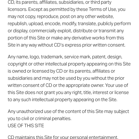
CD, its parents, affiliates, subsidiaries, or third party
licensors. Except as permitted by these Terms of Use, you
may not copy, reproduce, post on any other website,
republish, upload, encode, modify, translate, publicly perform
or display, commercially exploit, distribute or transmit any
portion of this Site or make any derivative works from this
Site in any way without CD’s express prior written consent.
Any name, logo, trademark, service mark, patent, design,
copyright or other intellectual property appearing on this Site
is owned or licensed by CD or its parents, affiliates or
subsidiaries and may not be used by you without the prior
written consent of CD or the appropriate owner. Your use of
this Site does not grant you any right, title, interest or license
to any such intellectual property appearing on the Site.
Any unauthorized use of the content of this Site may subject
you to civil or criminal penalties.
USE OF THIS SITE
CD maintains this Site for your personal entertainment,