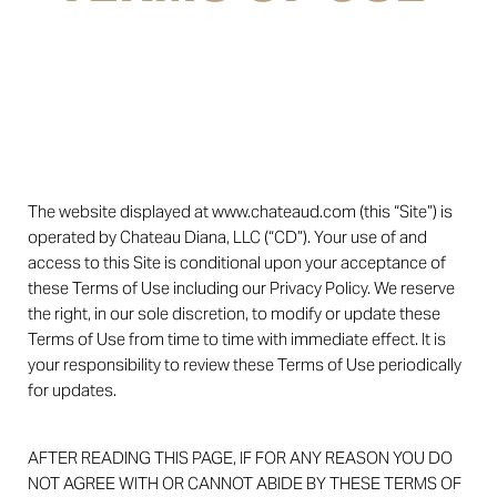
The website displayed at www.chateaud.com (this “Site”) is
operated by Chateau Diana, LLC (“CD”). Your use of and
access to this Site is conditional upon your acceptance of
these Terms of Use including our Privacy Policy. We reserve
the right, in our sole discretion, to modify or update these
Terms of Use from time to time with immediate effect. It is
your responsibility to review these Terms of Use periodically
for updates.
AFTER READING THIS PAGE, IF FOR ANY REASON YOU DO
NOT AGREE WITH OR CANNOT ABIDE BY THESE TERMS OF