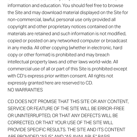
information and education. You should feel free to browse
the Site and may download material displayed on the Site for
non-commercial, lawful, personal use only provided all
copyright and other proprietary notices contained on the
materials are retained and such information is not modified,
copied or posted on any networked computer or broadcast
in any media. All other copying (whether in electronic, hard
copy or other format) is prohibited and may breach
intellectual property laws and other laws world-wide. All
commercial use of all or part of this Site is prohibited except
with CD’s express prior written consent. All rights not
expressly granted here are reserved to CD.
NO WARRANTIES
CD DOES NOT PROMISE THAT THIS SITE OR ANY CONTENT,
SERVICE OR FEATURE OF THE SITE WILL BE ERROR-FREE
OR UNINTERRUPTED, OR THAT ANY DEFECTS WILL BE
CORRECTED, OR THAT YOUR USE OF THE SITE WILL
PROVIDE SPECIFIC RESULTS. THE SITE AND ITS CONTENT
ARE PROVIDED “AS IS” AND “AS AVAILABLE” BASIS