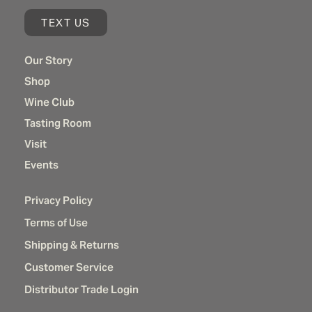
TEXT US
Our Story
Shop
Wine Club
Tasting Room
Visit
Events
Privacy Policy
Terms of Use
Shipping & Returns
Customer Service
Distributor Trade Login