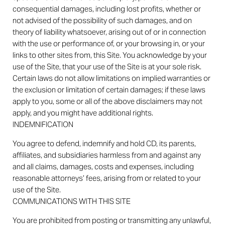
consequential damages, including lost profits, whether or
not advised of the possibility of such damages, and on
theory of liability whatsoever, arising out of or in connection
with the use or performance of, or your browsing in, or your
links to other sites from, this Site. You acknowledge by your
use of the Site, that your use of the Site is at your sole risk.
Certain laws do not allow limitations on implied warranties or
the exclusion or limitation of certain damages; if these laws
apply to you, some or all of the above disclaimers may not
apply, and you might have additional rights.
INDEMNIFICATION
You agree to defend, indemnify and hold CD, its parents,
affiliates, and subsidiaries harmless from and against any
and all claims, damages, costs and expenses, including
reasonable attorneys’ fees, arising from or related to your
use of the Site.
COMMUNICATIONS WITH THIS SITE
You are prohibited from posting or transmitting any unlawful,