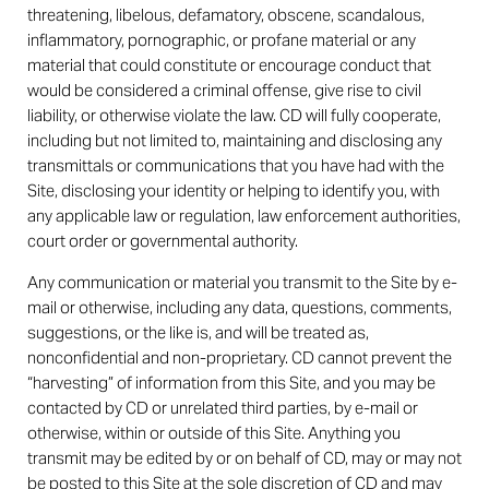
threatening, libelous, defamatory, obscene, scandalous,
inflammatory, pornographic, or profane material or any
material that could constitute or encourage conduct that
would be considered a criminal offense, give rise to civil
liability, or otherwise violate the law. CD will fully cooperate,
including but not limited to, maintaining and disclosing any
transmittals or communications that you have had with the
Site, disclosing your identity or helping to identify you, with
any applicable law or regulation, law enforcement authorities,
court order or governmental authority.
Any communication or material you transmit to the Site by e-
mail or otherwise, including any data, questions, comments,
suggestions, or the like is, and will be treated as,
nonconfidential and non-proprietary. CD cannot prevent the
“harvesting” of information from this Site, and you may be
contacted by CD or unrelated third parties, by e-mail or
otherwise, within or outside of this Site. Anything you
transmit may be edited by or on behalf of CD, may or may not
be posted to this Site at the sole discretion of CD and may