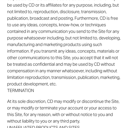
be used by CD or its affiliates for any purpose, including, but
not limited to, reproduction, disclosure, transmission,
publication, broadcast and posting. Furthermore, CD is free
to use any ideas, concepts, know-how, or techniques
contained in any communication you send to the Site for any
purpose whatsoever including, but not limited to, developing,
manufacturing and marketing products using such
information. If you transmit any ideas, concepts, materials or
other communications to this Site, you accept that it will not
be treated as confidential and may be used by CD without
compensation in any manner whatsoever, including without
limitation reproduction, transmission, publication, marketing,
product development, etc.
TERMINATION
At its sole discretion, CD may modify or discontinue the Site,
or may modify or terminate your account or your access to
this Site, for any reason, with or without notice to you and
without liability to you or any third party.
UNAFFILIATED PRODUCTS AND SITES