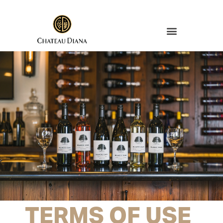
TERMS OF USE