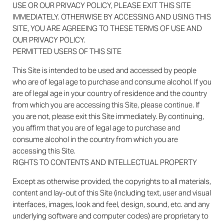
USE OR OUR PRIVACY POLICY, PLEASE EXIT THIS SITE
IMMEDIATELY. OTHERWISE BY ACCESSING AND USING THIS
SITE, YOU ARE AGREEING TO THESE TERMS OF USE AND
OUR PRIVACY POLICY.
PERMITTED USERS OF THIS SITE
This Site is intended to be used and accessed by people
who are of legal age to purchase and consume alcohol. If you
are of legal age in your country of residence and the country
from which you are accessing this Site, please continue. If
you are not, please exit this Site immediately. By continuing,
you affirm that you are of legal age to purchase and
consume alcohol in the country from which you are
accessing this Site.
RIGHTS TO CONTENTS AND INTELLECTUAL PROPERTY
Except as otherwise provided, the copyrights to all materials,
content and lay-out of this Site (including text, user and visual
interfaces, images, look and feel, design, sound, etc. and any
underlying software and computer codes) are proprietary to