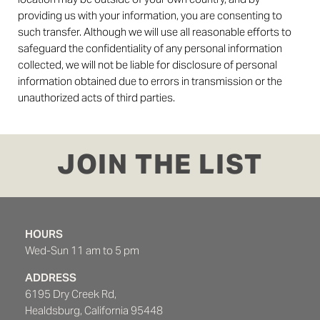
providing us with your information, you are consenting to
such transfer. Although we will use all reasonable efforts to
safeguard the confidentiality of any personal information
collected, we will not be liable for disclosure of personal
information obtained due to errors in transmission or the
unauthorized acts of third parties.
JOIN THE LIST
HOURS
Wed-Sun 11 am to 5 pm
ADDRESS
6195 Dry Creek Rd,
Healdsburg, California 95448