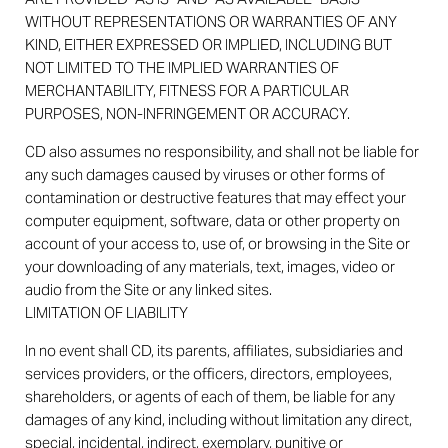
WITHOUT REPRESENTATIONS OR WARRANTIES OF ANY
KIND, EITHER EXPRESSED OR IMPLIED, INCLUDING BUT
NOT LIMITED TO THE IMPLIED WARRANTIES OF
MERCHANTABILITY, FITNESS FOR A PARTICULAR
PURPOSES, NON-INFRINGEMENT OR ACCURACY.
CD also assumes no responsibility, and shall not be liable for
any such damages caused by viruses or other forms of
contamination or destructive features that may effect your
computer equipment, software, data or other property on
account of your access to, use of, or browsing in the Site or
your downloading of any materials, text, images, video or
audio from the Site or any linked sites.
LIMITATION OF LIABILITY
In no event shall CD, its parents, affiliates, subsidiaries and
services providers, or the officers, directors, employees,
shareholders, or agents of each of them, be liable for any
damages of any kind, including without limitation any direct,
special, incidental, indirect, exemplary, punitive or